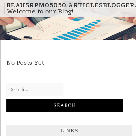
Skip to content
BEAUSRPM05050.ARTICLESBLOGGER
Welcome to our Blog!
No Posts Yet
Search for:
LINKS