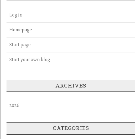
Log in
Homepage
Start page
Start your own blog
ARCHIVES
2026
CATEGORIES